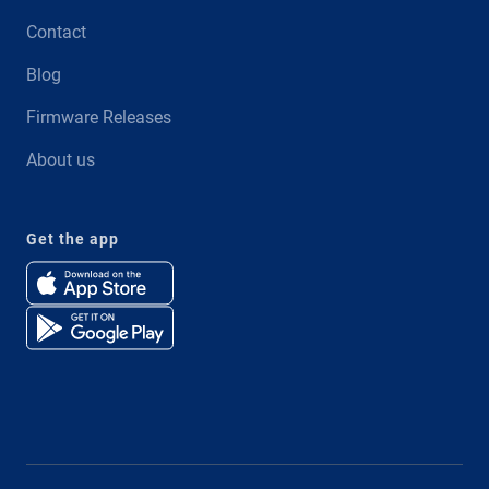
Contact
Blog
Firmware Releases
About us
Get the app