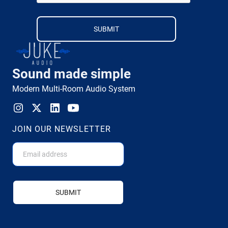
Sound made simple
Modern Multi-Room Audio System
JOIN OUR NEWSLETTER
SUBMIT