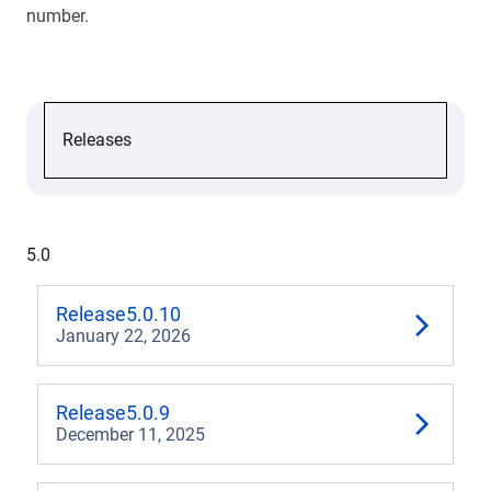
number.
Releases
6.1
6.0
5.0
5.2
Release
5.0.10
January 22, 2026
5.1
5.0
Release
5.0.9
December 11, 2025
4.3