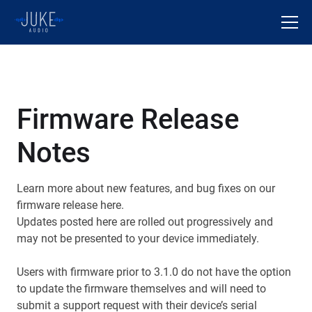
Firmware Release
Notes
Learn more about new features, and bug fixes on our
firmware release here.
Updates posted here are rolled out progressively and
may not be presented to your device immediately.
Users with firmware prior to 3.1.0 do not have the option
to update the firmware themselves and will need to
submit a support request with their device’s serial