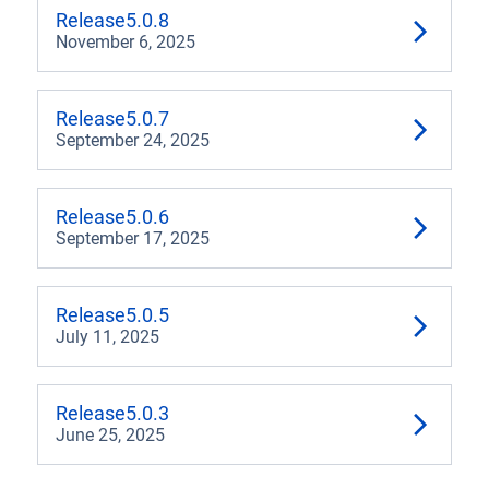
4.2
Release
5.0.8
November 6, 2025
4.1
3.3
Release
5.0.7
September 24, 2025
3.2
3.1
Release
5.0.6
September 17, 2025
3.0
Release
5.0.5
July 11, 2025
Release
5.0.3
June 25, 2025