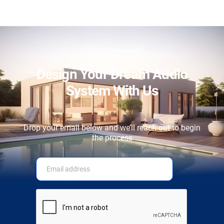
Design Your Dream Audio
System With Us
Drop your email below and we’ll reach out to begin
the process