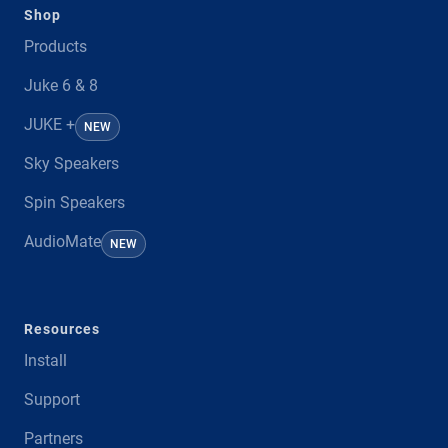
Shop
Products
Juke 6 & 8
JUKE +
NEW
Sky Speakers
Spin Speakers
AudioMate
NEW
Resources
Install
Support
Partners