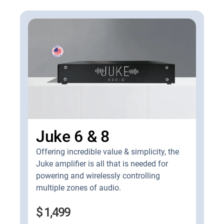
Juke 6 & 8
Offering incredible value & simplicity, the
Juke amplifier is all that is needed for
powering and wirelessly controlling
multiple zones of audio.
$ 1,499