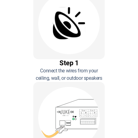
Step 1
Connect the wires from your
ceiling, wall, or outdoor speakers