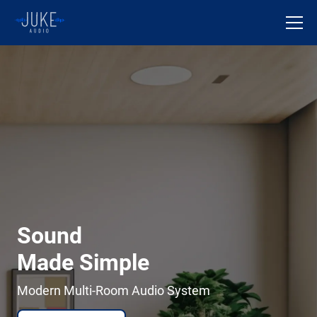
Sound
Made Simple
Modern Multi-Room Audio System