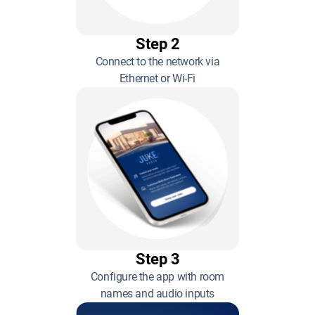
Step 2
Connect to the network via
Ethernet or Wi-Fi
Step 3
Configure the app with room
names and audio inputs