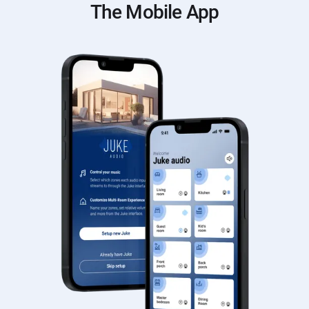
The Mobile App