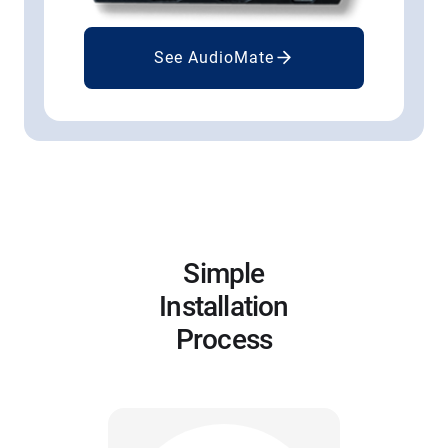
See AudioMate
Simple
Installation
Process