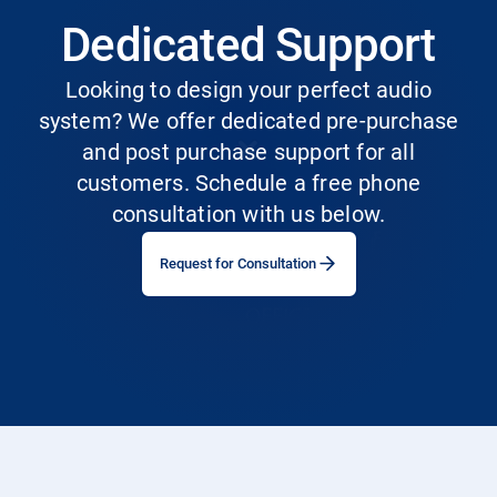
Dedicated Support
Looking to design your perfect audio
system? We offer dedicated pre-purchase
and post purchase support for all
customers. Schedule a free phone
consultation with us below.
Request for Consultation