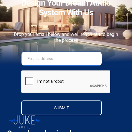
Design Your Dream Audio
System With Us
Drop your email below and we’ll reach out to begin
the process