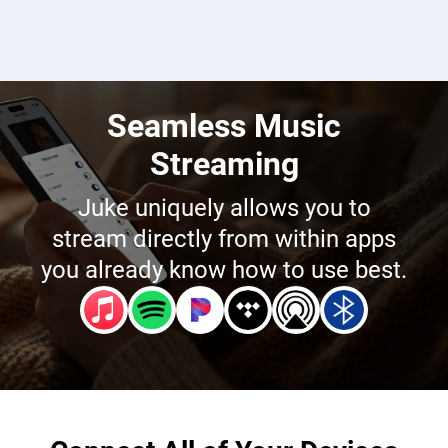
Seamless Music
Streaming
Juke uniquely allows you to
stream directly from within apps
you already know how to use best.