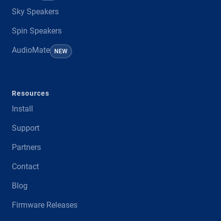
Sky Speakers
Spin Speakers
AudioMate
NEW
Resources
Install
Support
Partners
Contact
Blog
Firmware Releases