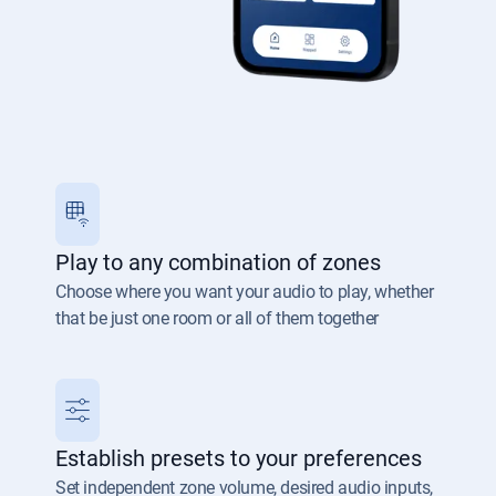
Play to any combination of zones
Choose where you want your audio to play, whether
that be just one room or all of them together
Establish presets to your preferences
Set independent zone volume, desired audio inputs,