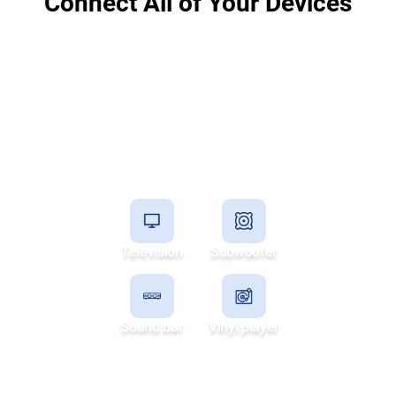
Connect All of Your Devices
Television
Subwoofer
Sound bar
Vinyl player