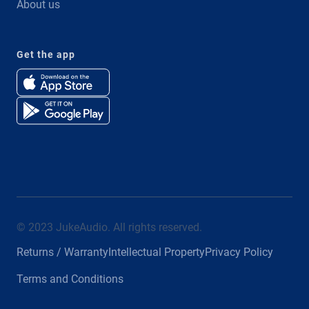
About us
Get the app
© 2023 JukeAudio. All rights reserved.
Returns / Warranty
Intellectual Property
Privacy Policy
Terms and Conditions