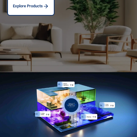
Explore Products