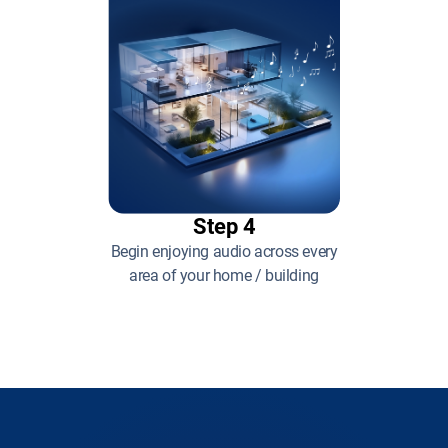
Step 4
Begin enjoying audio across every
area of your home / building