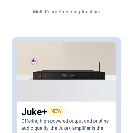
Multi-Room Streaming Amplifier
Juke+
NEW
Offering high-powered output and pristine
audio quality, the Juke+ amplifier is the