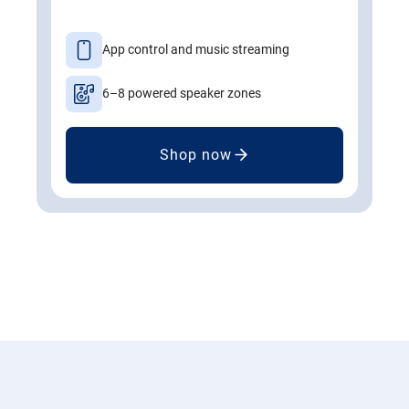
App control and music streaming
6–8 powered speaker zones
Shop now