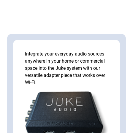
Integrate your everyday audio sources
anywhere in your home or commercial
space into the Juke system with our
versatile adapter piece that works over
Wi-Fi.