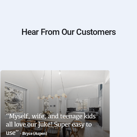
Hear From Our Customers