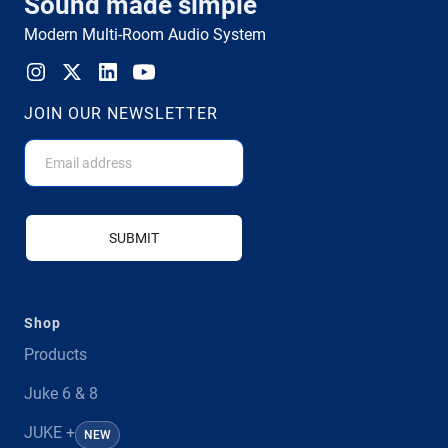
Sound made simple
Modern Multi-Room Audio System
JOIN OUR NEWSLETTER
SUBMIT
Shop
Products
Juke 6 & 8
JUKE +
NEW