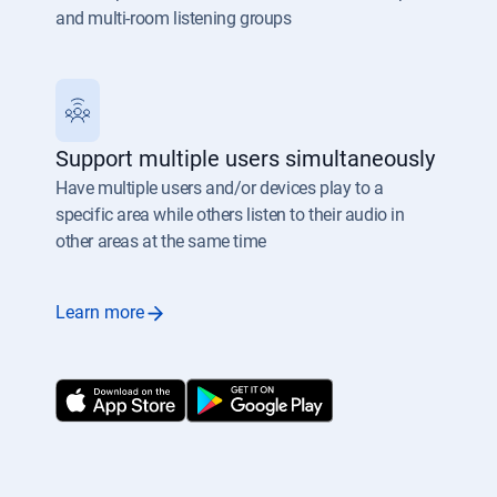
and multi-room listening groups
Support multiple users simultaneously
Have multiple users and/or devices play to a
specific area while others listen to their audio in
other areas at the same time
Learn more