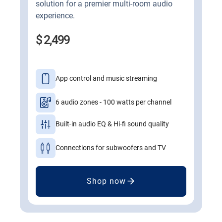
solution for a premier multi-room audio
experience.
$ 2,499
App control and music streaming
6 audio zones - 100 watts per channel
Built-in audio EQ & Hi-fi sound quality
Connections for subwoofers and TV
Shop now