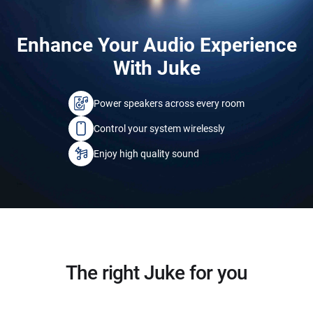
Enhance Your Audio Experience
With Juke
Power speakers across every room
Control your system wirelessly
Enjoy high quality sound
The right Juke for you