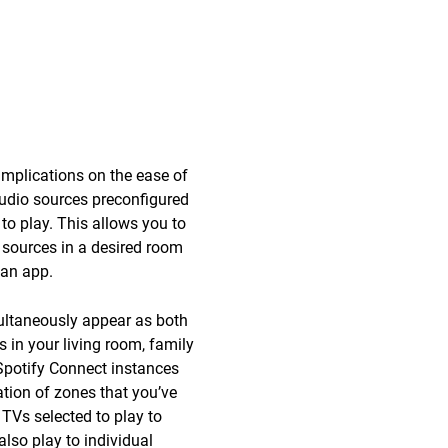
mplications on the ease of
audio sources preconfigured
to play. This allows you to
 sources in a desired room
 an app.
multaneously appear as both
 in your living room, family
 Spotify Connect instances
tion of zones that you’ve
 TVs selected to play to
lso play to individual