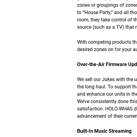
zones or groupings of zones.
to “House Party,” and all th
room, they take control of t
source (such as a TV) that m
With competing products tha
desired zones on for your a
Over-the-Air Firmware Upd
We sell our Jukes with the 
the long haul. To support t
and enhance our units in t
We’ve consistently done thi
satisfaction. HOLO-WHAS does
advancement of their curren
Built-In Music Streaming