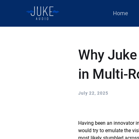
Home
Why Juke
in Multi-
July 22, 2025
Having been an innovator in
would try to emulate the vi
most likely stumbled across