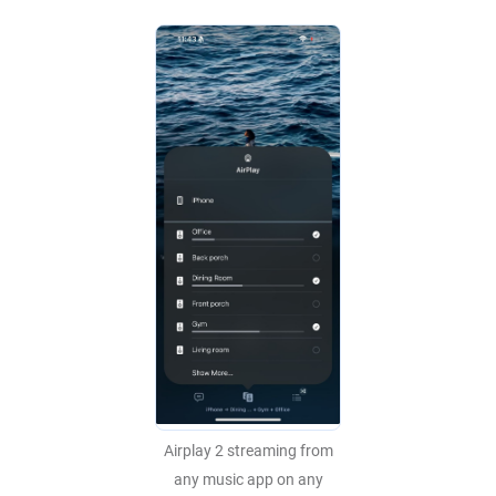
Airplay 2 streaming from
any music app on any