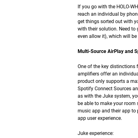
If you go with the HOLO-WHAS
reach an individual by phone
get things sorted out with y
with their solution. Need to 
even allow it), which will be
Multi-Source AirPlay and S
One of the key distinction
amplifiers offer an individ
product only supports a ma
Spotify Connect Sources and 
as with the Juke system, yo
be able to make your room s
music app and their app to 
app user experience.
Juke experience: