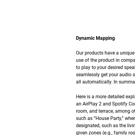
Dynamic Mapping
Our products have a unique 
use of the product in compa
to play to your desired spe
seamlessly get your audio s
all automatically. In summar
Here is a more detailed exp
an AirPlay 2 and Spotify Co
room, and terrace, among ot
such as “House Party,” wher
designated, such as the livi
given zones (e.g., family r