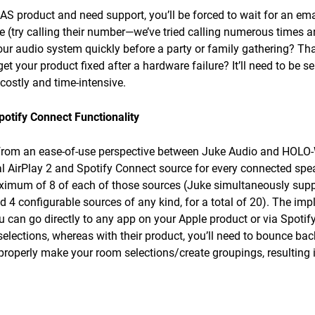
 product and need support, you’ll be forced to wait for an email
 (try calling their number—we’ve tried calling numerous times an
our audio system quickly before a party or family gathering? Tha
get your product fixed after a hardware failure? It’ll need to be s
 costly and time-intensive.
potify Connect Functionality
s from an ease-of-use perspective between Juke Audio and HOLO
ual AirPlay 2 and Spotify Connect source for every connected spe
ximum of 8 of each of those sources (Juke simultaneously suppo
4 configurable sources of any kind, for a total of 20). The implic
u can go directly to any app on your Apple product or via Spotif
elections, whereas with their product, you’ll need to bounce ba
properly make your room selections/create groupings, resulting