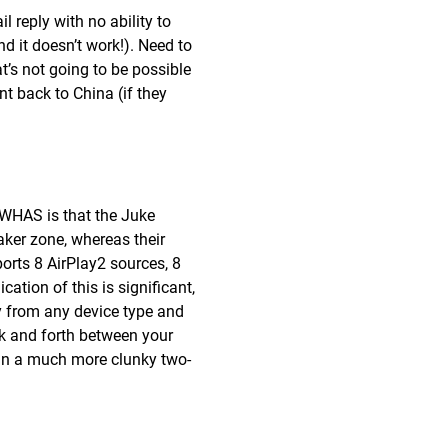
 reply with no ability to
d it doesn’t work!). Need to
t’s not going to be possible
ent back to China (if they
-WHAS is that the Juke
aker zone, whereas their
rts 8 AirPlay2 sources, 8
ation of this is significant,
y from any device type and
ck and forth between your
 in a much more clunky two-