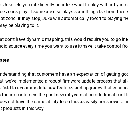
 Juke lets you intelligently prioritize what to play without you 
ose zones play. If someone else plays something else from their 
hat zone. If they stop, Juke will automatically revert to playing 
ay be playing to it.
t don’t have dynamic mapping, this would require you to go int
udio source every time you want to use it/have it take control f
ates
understanding that customers have an expectation of getting goo
hat, we’ve implemented a robust firmware update process that al
he field to accommodate new features and upgrades that enhance
s for our customers the past several years at no additional cost
 not have the same ability to do this as easily nor shown a hist
t products in this way.