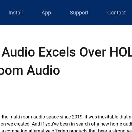
Install
App
Support
Contact
 Audio Excels Over H
Room Audio
 the multi-room audio space since 2019, it was inevitable that
sion we created. And if you've been in search of a new home audi
 a competing alternative offering products that bear a strong r