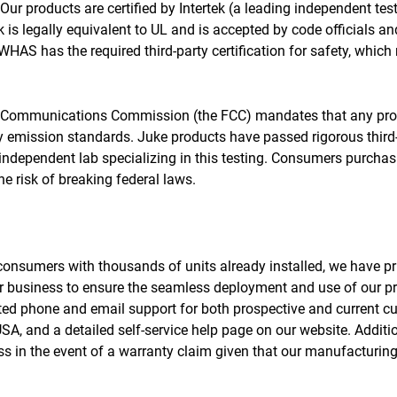
e. Our products are certified by Intertek (a leading independent te
is legally equivalent to UL and is accepted by code officials an
HAS has the required third-party certification for safety, which
al Communications Commission (the FCC) mandates that any pro
 emission standards. Juke products have passed rigorous third-
 independent lab specializing in this testing. Consumers purchas
e risk of breaking federal laws.
o consumers with thousands of units already installed, we have p
 business to ensure the seamless deployment and use of our pro
ed phone and email support for both prospective and current c
A, and a detailed self-service help page on our website. Additio
s in the event of a warranty claim given that our manufacturing f