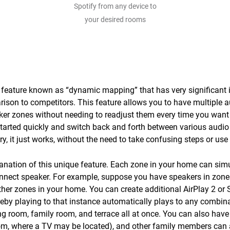
Spotify from any device to
your desired rooms
feature known as “dynamic mapping” that has very significant i
rison to competitors. This feature allows you to have multiple 
aker zones without needing to readjust them every time you want 
tarted quickly and switch back and forth between various audio
y, it just works, without the need to take confusing steps or use
lanation of this unique feature. Each zone in your home can si
nnect speaker. For example, suppose you have speakers in zones
her zones in your home. You can create additional AirPlay 2 or
eby playing to that instance automatically plays to any combina
ng room, family room, and terrace all at once. You can also have
oom, where a TV may be located), and other family members can a