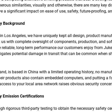
rous similarities, visually and otherwise, there are many key dis
e a significant impact on ease of use, safety, future-proofing, an
ny Background
 in Los Angeles, we have uniquely kept all design, product manuf
s us with complete oversight of components, production, and sof
 reliable, long-term performance our customers enjoy from Juke
tigates potential damage in transit that can be common when s
d, is based in China with a limited operating history, no manu
eir products also contain embedded computers, and putting a f
 access to your local area network raises obvious security concer
 Emission Certifications
h rigorous third-party testing to obtain the necessary safety cer