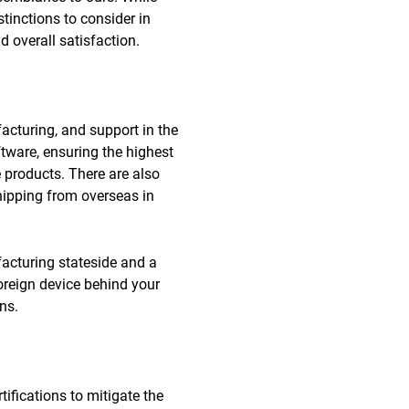
tinctions to consider in
d overall satisfaction.
acturing, and support in the
tware, ensuring the highest
 products. There are also
hipping from overseas in
facturing stateside and a
oreign device behind your
ns.
tifications to mitigate the