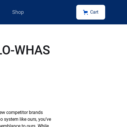
Shop
Cart
OLO-WHAS
 new competitor brands
o system like ours, you’ve
esemblance to ours. While