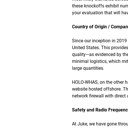
these knockoffs exhibit nume
your evaluation that will hav
Country of Origin / Compa
Since our inception in 2019
United States. This provide
quality—as evidenced by the
minimal logistics, which mi
large quantities.
HOLO-WHAS, on the other han
website hosted offshore. Th
network firewall with direct
Safety and Radio Frequency
At Juke, we have gone throug