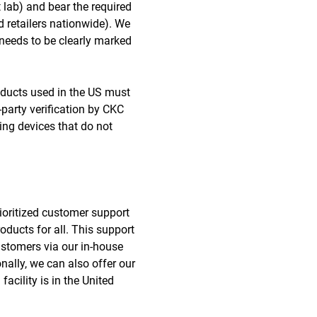
st lab) and bear the required
d retailers nationwide). We
 needs to be clearly marked
ducts used in the US must
party verification by CKC
ing devices that do not
rioritized customer support
ducts for all. This support
ustomers via our in-house
nally, we can also offer our
acility is in the United