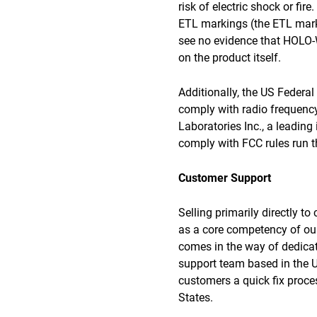
risk of electric shock or fir
ETL markings (the ETL mark 
see no evidence that HOLO-W
on the product itself.
Additionally, the US Feder
comply with radio frequency
Laboratories Inc., a leading
comply with FCC rules run th
Customer Support
Selling primarily directly t
as a core competency of our
comes in the way of dedicat
support team based in the US
customers a quick fix proces
States.