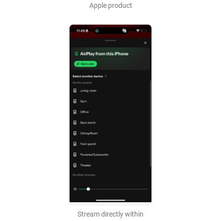
Apple product
Stream directly within