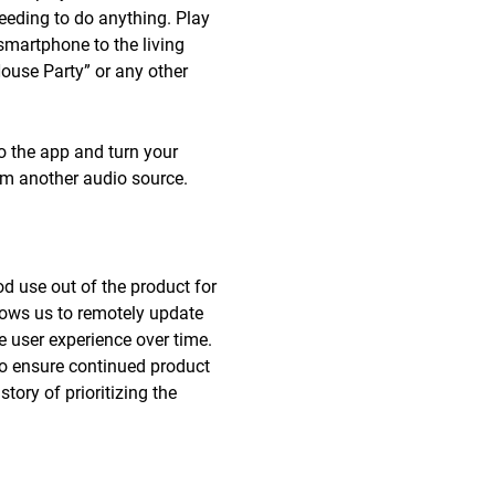
needing to do anything. Play
smartphone to the living
“House Party” or any other
o the app and turn your
rom another audio source.
d use out of the product for
lows us to remotely update
 user experience over time.
 to ensure continued product
ory of prioritizing the