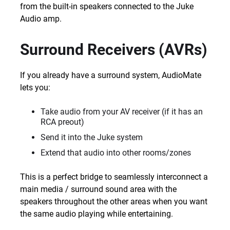
from the built-in speakers connected to the Juke
Audio amp.
Surround Receivers (AVRs)
If you already have a surround system, AudioMate
lets you:
Take audio from your AV receiver (if it has an
RCA preout)
Send it into the Juke system
Extend that audio into other rooms/zones
This is a perfect bridge to seamlessly interconnect a
main media / surround sound area with the
speakers throughout the other areas when you want
the same audio playing while entertaining.