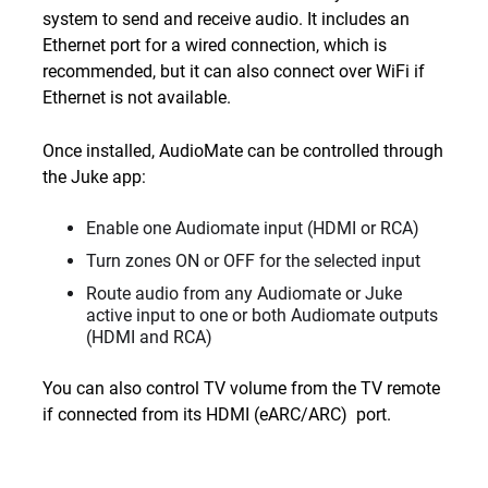
system to send and receive audio. It includes an
Ethernet port for a wired connection, which is
recommended, but it can also connect over WiFi if
Ethernet is not available.
Once installed, AudioMate can be controlled through
the Juke app:
Enable one Audiomate input (HDMI or RCA)
Turn zones ON or OFF for the selected input
Route audio from any Audiomate or Juke
active input to one or both Audiomate outputs
(HDMI and RCA)
You can also control TV volume from the TV remote
if connected from its HDMI (eARC/ARC) port.