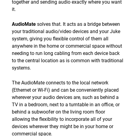
together and sending audio exactly where you want
it.
AudioMate
solves that. It acts as a bridge between
your traditional audio/video devices and your Juke
system, giving you flexible control of them all
anywhere in the home or commercial space without
needing to run long cabling from each device back
to the central location as is common with traditional
systems.
The AudioMate connects to the local network
(Ethernet or Wi-Fi) and can be conveniently placed
wherever your audio devices are, such as behind a
TV in a bedroom, next to a turntable in an office, or
behind a subwoofer on the living room floor
allowing the flexibility to incorporate all of your
devices wherever they might be in your home or
commercial space.