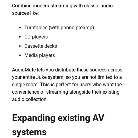
Combine modern streaming with classic audio
sources like:
Turntables (with phono preamp)
CD players
Cassette decks
Media players
AudioMate lets you distribute these sources across
your entire Juke system, so you are not limited to a
single room. This is perfect for users who want the
convenience of streaming alongside their existing
audio collection.
Expanding existing AV
systems