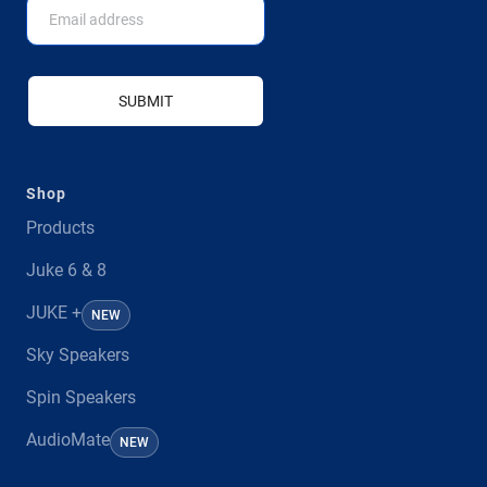
SUBMIT
Shop
Products
Juke 6 & 8
JUKE +
NEW
Sky Speakers
Spin Speakers
AudioMate
NEW