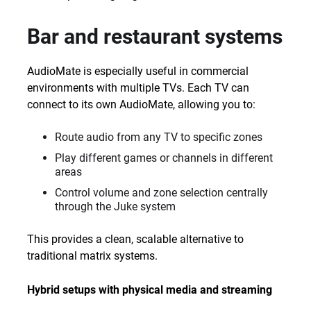
Bar and restaurant systems
AudioMate is especially useful in commercial
environments with multiple TVs. Each TV can
connect to its own AudioMate, allowing you to:
Route audio from any TV to specific zones
Play different games or channels in different
areas
Control volume and zone selection centrally
through the Juke system
This provides a clean, scalable alternative to
traditional matrix systems.
Hybrid setups with physical media and streaming