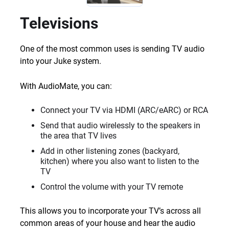
Televisions
One of the most common uses is sending TV audio
into your Juke system.
With AudioMate, you can:
Connect your TV via HDMI (ARC/eARC) or RCA
Send that audio wirelessly to the speakers in
the area that TV lives
Add in other listening zones (backyard,
kitchen) where you also want to listen to the
TV
Control the volume with your TV remote
This allows you to incorporate your TV’s across all
common areas of your house and hear the audio