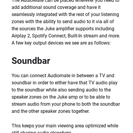
The AudioMate can be placed wherever you need to
add additional sound coverage and have it
seamlessly integrated with the rest of your listening
zones with the ability to send audio to it via all of
the sources the Juke amplifier supports including
Airplay 2, Spotify Connect, Built-In stream and more.
A few key output devices we see are as follows:
Soundbar
You can connect Audiomate in between a TV and
soundbar in order to either have that TV audio play
to the soundbar while also sending audio to the
speaker zones on the Juke amp or to be able to
stream audio from your phone to both the soundbar
and the other speaker zones together.
This keeps your main viewing area optimized while
still sharing audio elsewhere.