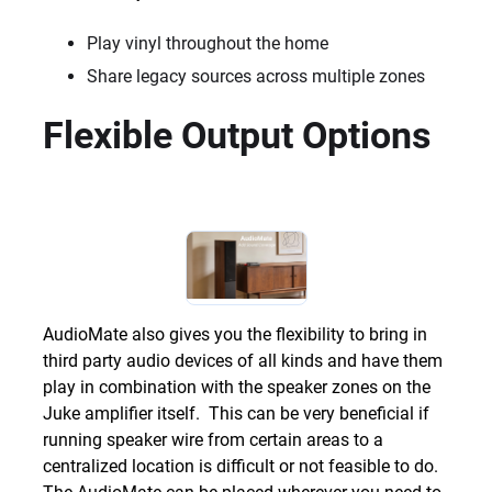
Play vinyl throughout the home
Share legacy sources across multiple zones
Flexible Output Options
AudioMate also gives you the flexibility to bring in
third party audio devices of all kinds and have them
play in combination with the speaker zones on the
Juke amplifier itself. This can be very beneficial if
running speaker wire from certain areas to a
centralized location is difficult or not feasible to do.