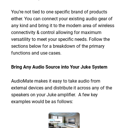
You’re not tied to one specific brand of products
either. You can connect your existing audio gear of
any kind and bring it to the modern area of wireless
connectivity & control allowing for maximum
versatility to meet your specific needs. Follow the
sections below for a breakdown of the primary
functions and use cases.
Bring Any Audio Source into Your Juke System
AudioMate makes it easy to take audio from
external devices and distribute it across any of the
speakers on your Juke amplifier. A few key
examples would be as follows: