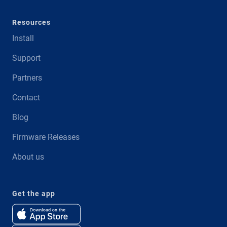
Resources
Install
Support
Partners
Contact
Blog
Firmware Releases
About us
Get the app