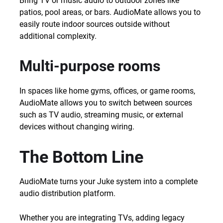
Bring TV or music audio to outdoor zones like
patios, pool areas, or bars. AudioMate allows you to
easily route indoor sources outside without
additional complexity.
Multi-purpose rooms
In spaces like home gyms, offices, or game rooms,
AudioMate allows you to switch between sources
such as TV audio, streaming music, or external
devices without changing wiring.
The Bottom Line
AudioMate turns your Juke system into a complete
audio distribution platform.
Whether you are integrating TVs, adding legacy