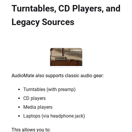
Turntables, CD Players, and
Legacy Sources
AudioMate also supports classic audio gear:
Turntables (with preamp)
CD players
Media players
Laptops (via headphone jack)
This allows you to: