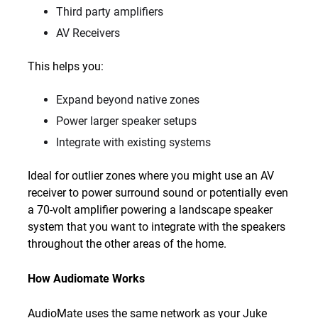
Third party amplifiers
AV Receivers
This helps you:
Expand beyond native zones
Power larger speaker setups
Integrate with existing systems
Ideal for outlier zones where you might use an AV
receiver to power surround sound or potentially even
a 70-volt amplifier powering a landscape speaker
system that you want to integrate with the speakers
throughout the other areas of the home.
How Audiomate Works
AudioMate uses the same network as your Juke