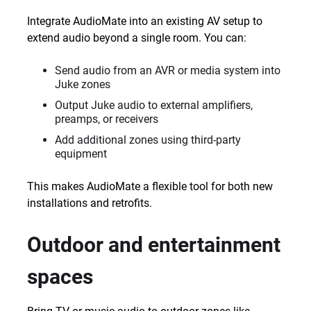
Integrate AudioMate into an existing AV setup to
extend audio beyond a single room. You can:
Send audio from an AVR or media system into
Juke zones
Output Juke audio to external amplifiers,
preamps, or receivers
Add additional zones using third-party
equipment
This makes AudioMate a flexible tool for both new
installations and retrofits.
Outdoor and entertainment
spaces