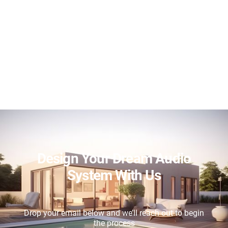
Design Your Dream Audio
System With Us
Drop your email below and we’ll reach out to begin
the process