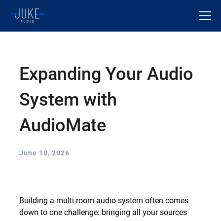
Expanding Your Audio
System with
AudioMate
June 10, 2026
Building a multi-room audio system often comes
down to one challenge: bringing all your sources