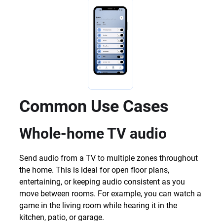
Common Use Cases
Whole-home TV audio
Send audio from a TV to multiple zones throughout
the home. This is ideal for open floor plans,
entertaining, or keeping audio consistent as you
move between rooms. For example, you can watch a
game in the living room while hearing it in the
kitchen, patio, or garage.