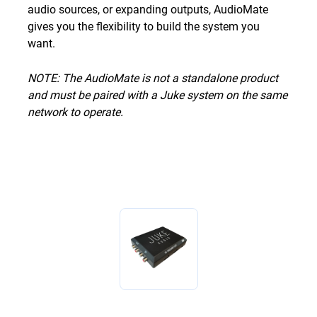
audio sources, or expanding outputs, AudioMate
gives you the flexibility to build the system you
want.
NOTE: The AudioMate is not a standalone product
and must be paired with a Juke system on the same
network to operate.