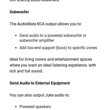
Subwoofer
The AudioMate RCA output allows you to:
Send audio to a powered subwoofer or
subwoofer amplifier
Add low-end support (bass) to specific zones
Ideal for living rooms and entertainment spaces
where you want an ideal listening experience with
rich and full sound.
Send Audio to External Equipment
You can also output Juke audio to:
Powered speakers