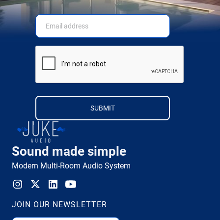
Sound made simple
Modern Multi-Room Audio System
JOIN OUR NEWSLETTER